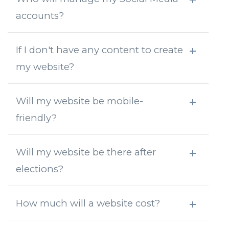
accounts?
If I don't have any content to create
my website?
Will my website be mobile-
friendly?
Will my website be there after
elections?
How much will a website cost?