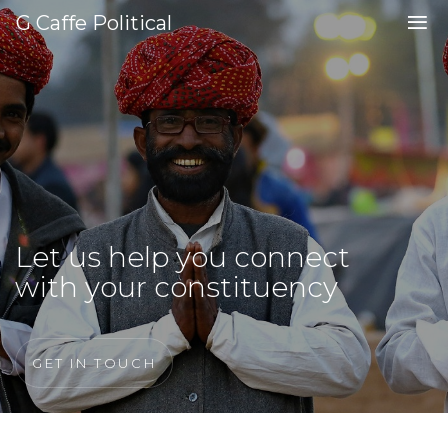
G Caffe Political
Let us help you connect
with your constituency
GET IN TOUCH