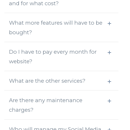
and for what cost?
What more features will have to be
bought?
Do I have to pay every month for
website?
What are the other services?
Are there any maintenance
charges?
Who will manage my Social Media