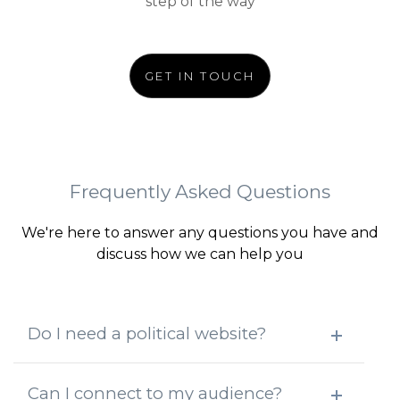
step of the way
GET IN TOUCH
Frequently Asked Questions
We're here to answer any questions you have and
discuss how we can help you
Do I need a political website?
Can I connect to my audience?