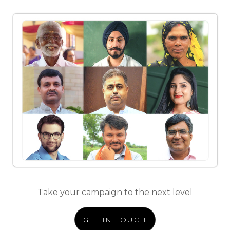
Take your campaign to the next level
GET IN TOUCH