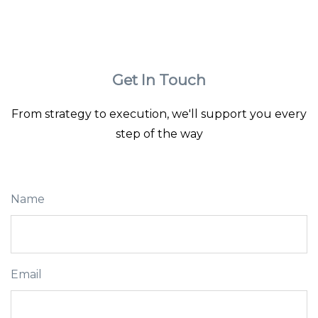
Get In Touch
From strategy to execution, we'll support you every
step of the way
Name
Email