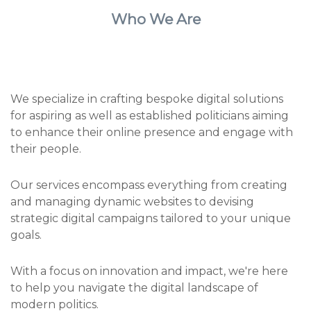
Who We Are
We specialize in crafting bespoke digital solutions
for aspiring as well as established politicians aiming
to enhance their online presence and engage with
their people.
Our services encompass everything from creating
and managing dynamic websites to devising
strategic digital campaigns tailored to your unique
goals.
With a focus on innovation and impact, we're here
to help you navigate the digital landscape of
modern politics.