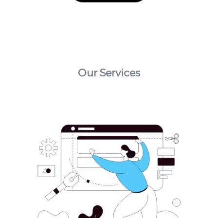
Our Services