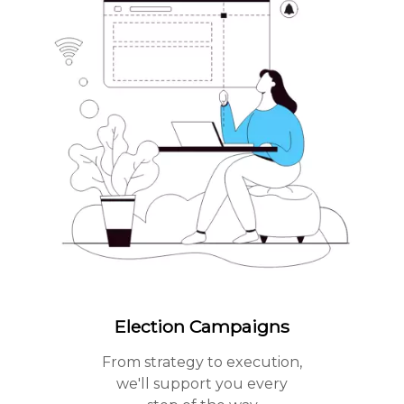
Election Campaigns
From strategy to execution,
we'll support you every