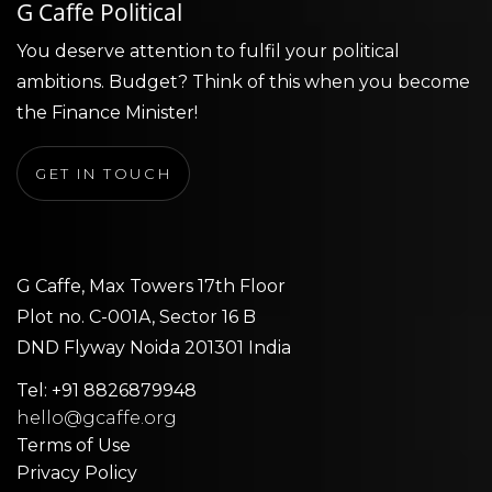
G Caffe Political
You deserve attention to fulfil your political
ambitions. Budget? Think of this when you become
the Finance Minister!
GET IN TOUCH
G Caffe, Max Towers 17th Floor
Plot no. C-001A, Sector 16 B
DND Flyway Noida 201301 India
Tel: +91 8826879948
hello@gcaffe.org
Terms of Use
Privacy Policy