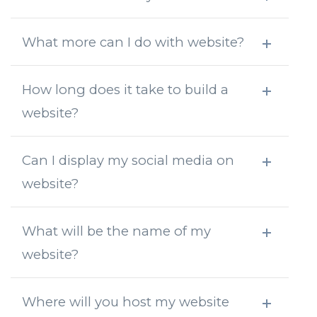
What more can I do with website?
How long does it take to build a
website?
Can I display my social media on
website?
What will be the name of my
website?
Where will you host my website