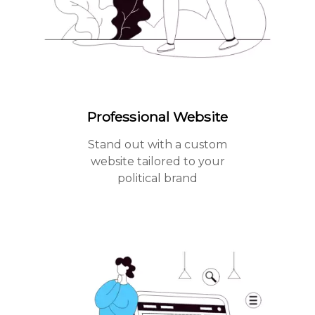
Professional Website
Stand out with a custom
website tailored to your
political brand