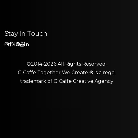
Stay In Touch
©2014-2026 All Rights Reserved.
G Caffe Together We Create ® is a regd.
trademark of
G Caffe Creative Agency