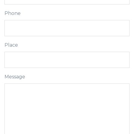
Phone
Place
Message