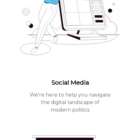
Social Media
We're here to help you navigate
the digital landscape of
modern politics